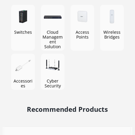
Business
Ensure rapid transmission of business scenarios
Switches
Cloud
Access
Wireless
Managem
Points
Bridges
ent
Solution
Accessori
Cyber
es
Security
Recommended Products