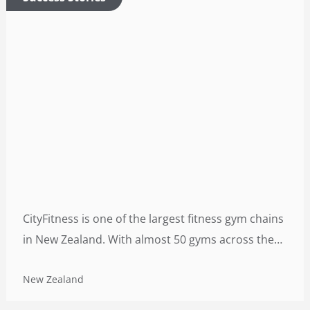
CityFitness is one of the largest fitness gym chains
in New Zealand. With almost 50 gyms across the
country (average area: 5,000 square meters), each
New Zealand
facility is open 24/7 and accommodates a huge
number of people on daily basis.