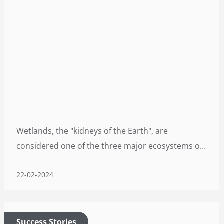
Wetlands, the "kidneys of the Earth", are
considered one of the three major ecosystems on
earth, along with forests and oceans. Hosting a
22-02-2024
diverse range of terrestrial and aquatic plant and
animal species, wetlands serve as crucial habitats
for numerous bird species.
Success Stories