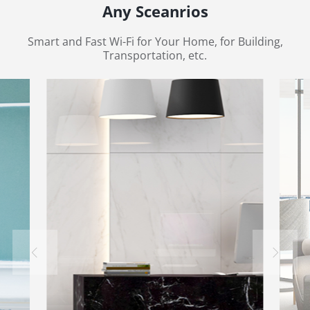
Any Sceanrios
Smart and Fast Wi-Fi for Your Home, for Building,
Transportation, etc.