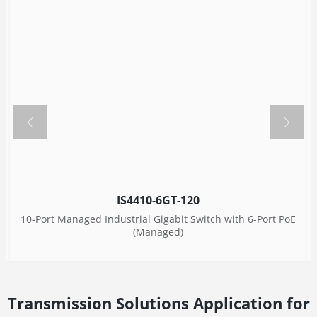
IS4410-6GT-120
10-Port Managed Industrial Gigabit Switch with 6-Port PoE
(Managed)
Transmission Solutions Application for