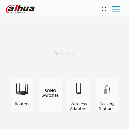
Home
Enjoy a fast and stable network at home
SOHO
Switches
Routers
Wireless
Docking
Adapters
Stations