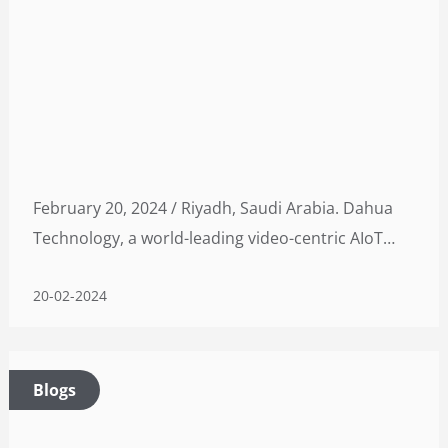
February 20, 2024 / Riyadh, Saudi Arabia. Dahua
Technology, a world-leading video-centric AIoT
solution and service provider, is set to develop its
20-02-2024
first overseas manufacturing facility through a
strategic collaboration with Alat
Blogs